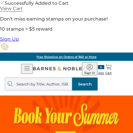
Successfully Added to Cart
View Cart
Don't miss earning stamps on your purchase!
10 stamps = $5 reward
Sign Up
Free Shipping on Orders of $60 or More
Open
Barnes
Navigation
&
Sign In
Join
Cart
Noble
Search
query
Search