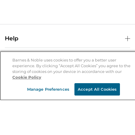
Help
Help Center
B&N Services
Shipping & Returns
Barnes & Noble uses cookies to offer you a better user
experience. By clicking “Accept All Cookies” you agree to the
B&N Press
Gift Cards
storing of cookies on your device in accordance with our
About Us
Cookie Policy
Publisher & Author Guidelines
Store Pickup
About B&N
Bulk Order Discounts
Store Locator
Manage Preferences
Accept All Cookies
Product Recalls
Careers at B&N
B&N Mastercard
Corrections & Updates
Order Status
B&N Inc.
B&N Bookfairs
Coupons & Deals
B&N Mobile Apps
B&N Affiliate Program
Stay in the Know
Email