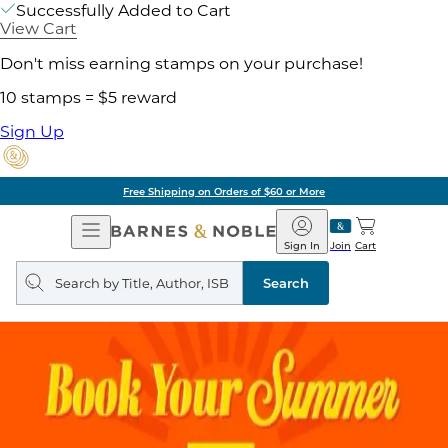
Successfully Added to Cart
View Cart
Don't miss earning stamps on your purchase!
10 stamps = $5 reward
Sign Up
Free Shipping on Orders of $60 or More
Open
Barnes
Navigation
&
Sign In
Join
Cart
Noble
Search
query
Search