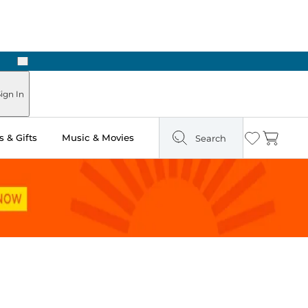
Next
ign In
 & Gifts
Music & Movies
Search
Wishlist
Cart