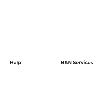
Help
B&N Services
Help Center
B&N Press
Shipping & Returns
Publisher & Author
Guidelines
Gift Cards
Bulk Order Discounts
Store Pickup
B&N Mastercard
Product Recalls
B&N Bookfairs