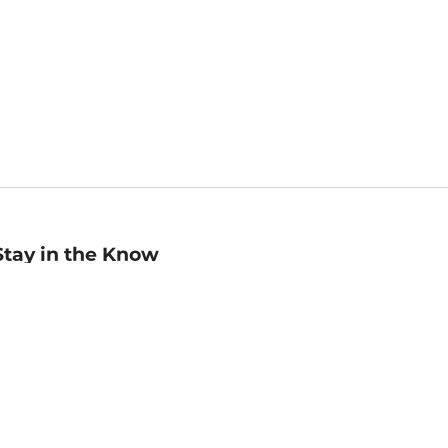
Stay in the Know
mail
ddress
Sign up
eceive curated bookseller recommendations, exclusive offers,
nd promotional emails. Unsubscribe anytime. View Barnes &
oble's
Privacy Policy
.