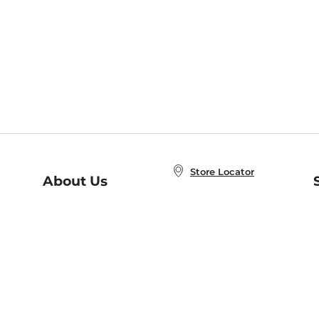
Store Locator
About Us
E
Order Status
About B&N
A
Careers at B&N
Coupons & Deals
R
B&N Inc.
a
N
B&N Mobile Apps