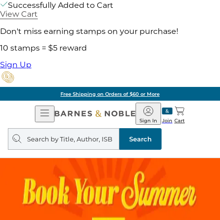
Successfully Added to Cart
View Cart
Don't miss earning stamps on your purchase!
10 stamps = $5 reward
Sign Up
Free Shipping on Orders of $60 or More
Open
Barnes
Navigation
&
Sign In
Join
Cart
Noble
Search
query
Search