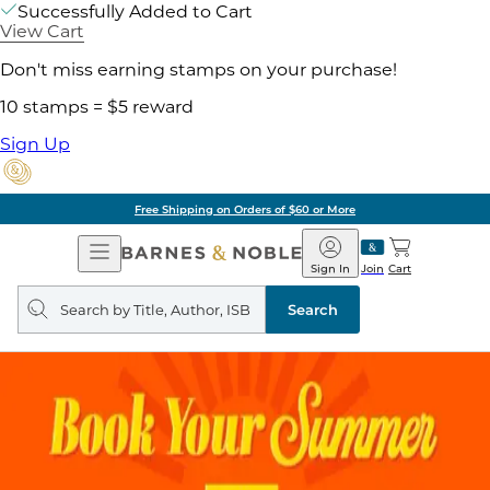
Successfully Added to Cart
View Cart
Don't miss earning stamps on your purchase!
10 stamps = $5 reward
Sign Up
Free Shipping on Orders of $60 or More
Open
Barnes
Navigation
&
Sign In
Join
Cart
Noble
Search
query
Search