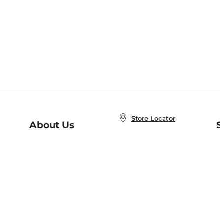
Store Locator
About Us
E
Order Status
About B&N
A
Careers at B&N
Coupons & Deals
R
B&N Inc.
a
N
B&N Mobile Apps