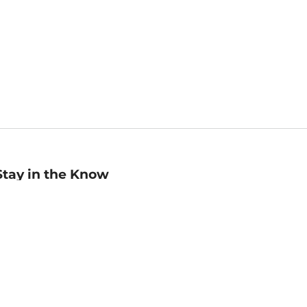
Stay in the Know
mail
ddress
Sign up
eceive curated bookseller recommendations, exclusive offers,
nd promotional emails. Unsubscribe anytime. View Barnes &
oble's
Privacy Policy
.