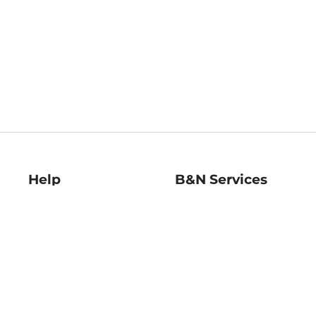
Help
B&N Services
Help Center
B&N Press
Shipping & Returns
Publisher & Author
Guidelines
Gift Cards
Bulk Order Discounts
Store Pickup
B&N Mastercard
Product Recalls
B&N Bookfairs