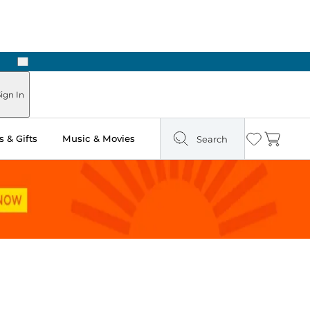
Next
Pick Up in Store: Ready in Two Hours
ign In
 & Gifts
Music & Movies
Search
Wishlist
Cart