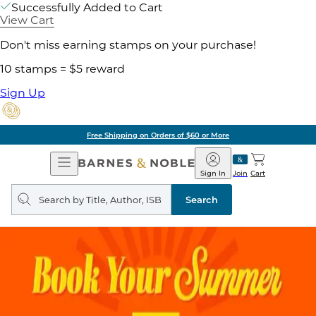
Successfully Added to Cart
View Cart
Don't miss earning stamps on your purchase!
10 stamps = $5 reward
Sign Up
Free Shipping on Orders of $60 or More
Open
Barnes
Navigation
&
Sign In
Join
Cart
Noble
Search
query
Search