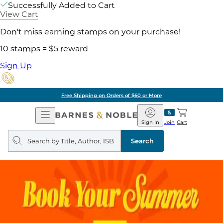
Successfully Added to Cart
View Cart
Don't miss earning stamps on your purchase!
10 stamps = $5 reward
Sign Up
Free Shipping on Orders of $60 or More
Open
Barnes
Navigation
&
Sign In
Join
Cart
Noble
Search
query
Search