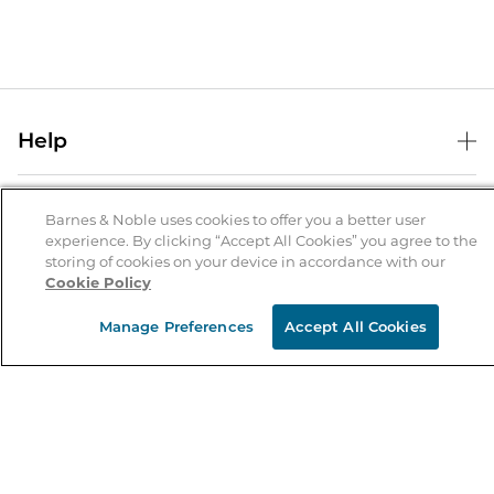
Help
Help Center
B&N Services
Shipping & Returns
Barnes & Noble uses cookies to offer you a better user
experience. By clicking “Accept All Cookies” you agree to the
B&N Press
Gift Cards
storing of cookies on your device in accordance with our
About Us
Cookie Policy
Publisher & Author Guidelines
Store Pickup
About B&N
Bulk Order Discounts
Store Locator
Manage Preferences
Accept All Cookies
Product Recalls
Careers at B&N
B&N Mastercard
Corrections & Updates
Order Status
B&N Inc.
B&N Bookfairs
Coupons & Deals
B&N Mobile Apps
B&N Affiliate Program
Stay in the Know
Email