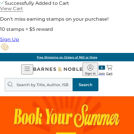
Successfully Added to Cart
View Cart
Don't miss earning stamps on your purchase!
10 stamps = $5 reward
Sign Up
Free Shipping on Orders of $60 or More
Open
Barnes
Navigation
&
Sign In
Join
Cart
Noble
Search
query
Search