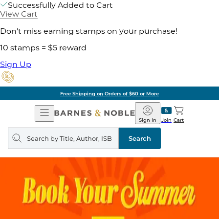
Successfully Added to Cart
View Cart
Don't miss earning stamps on your purchase!
10 stamps = $5 reward
Sign Up
Free Shipping on Orders of $60 or More
Open
Barnes
Navigation
&
Sign In
Join
Cart
Noble
Search
query
Search