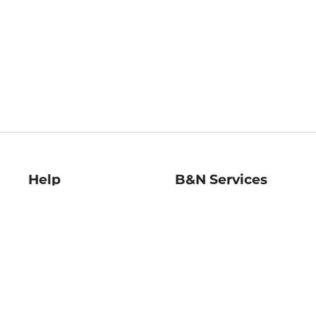
Help
B&N Services
Help Center
B&N Press
Shipping & Returns
Publisher & Author
Guidelines
Gift Cards
Bulk Order Discounts
Store Pickup
B&N Mastercard
Product Recalls
B&N Bookfairs