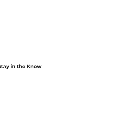
Stay in the Know
mail
ddress
Sign up
eceive curated bookseller recommendations, exclusive offers,
nd promotional emails. Unsubscribe anytime. View Barnes &
oble's
Privacy Policy
.