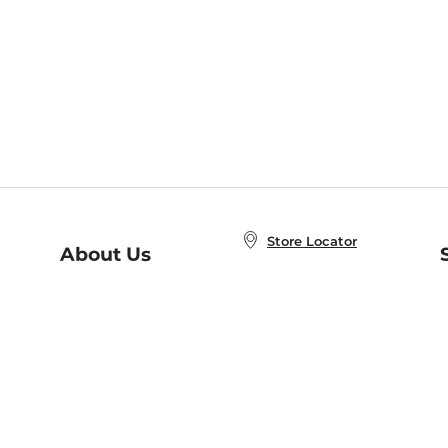
Store Locator
About Us
E
Order Status
About B&N
A
Careers at B&N
Coupons & Deals
R
B&N Inc.
a
N
B&N Mobile Apps