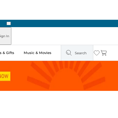
Next
Pick Up in Store: Ready in Two Hours
ign In
 & Gifts
Music & Movies
Search
Wishlist
Cart