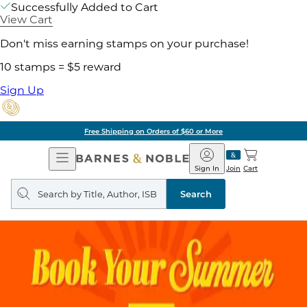
Successfully Added to Cart
View Cart
Don't miss earning stamps on your purchase!
10 stamps = $5 reward
Sign Up
Free Shipping on Orders of $60 or More
Open
Barnes
Navigation
&
Sign In
Join
Cart
Noble
Search
query
Search