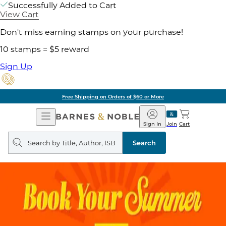
Successfully Added to Cart
View Cart
Don't miss earning stamps on your purchase!
10 stamps = $5 reward
Sign Up
Free Shipping on Orders of $60 or More
Open
Barnes
Navigation
&
Sign In
Join
Cart
Noble
Search
query
Search