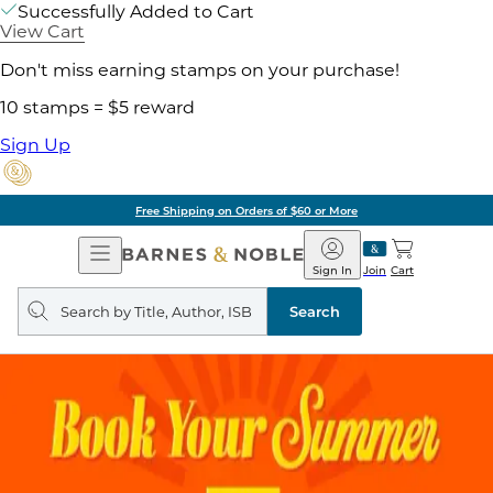
Successfully Added to Cart
View Cart
Don't miss earning stamps on your purchase!
10 stamps = $5 reward
Sign Up
Free Shipping on Orders of $60 or More
Open
Barnes
Navigation
&
Sign In
Join
Cart
Noble
Search
query
Search