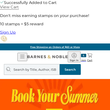
Successfully Added to Cart
View Cart
Don't miss earning stamps on your purchase!
10 stamps = $5 reward
Sign Up
Free Shipping on Orders of $60 or More
Open
Barnes
Navigation
&
Sign In
Join
Cart
Noble
Search
query
Search