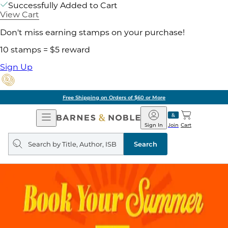
Successfully Added to Cart
View Cart
Don't miss earning stamps on your purchase!
10 stamps = $5 reward
Sign Up
Free Shipping on Orders of $60 or More
Open
Barnes
Navigation
&
Sign In
Join
Cart
Noble
Search
query
Search