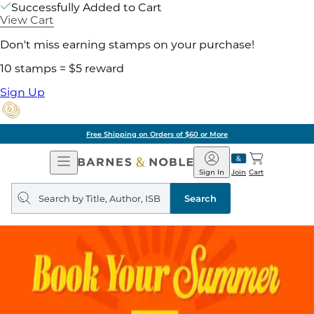
Successfully Added to Cart
View Cart
Don't miss earning stamps on your purchase!
10 stamps = $5 reward
Sign Up
Free Shipping on Orders of $60 or More
Open
Barnes
Navigation
&
Sign In
Join
Cart
Noble
Search
query
Search