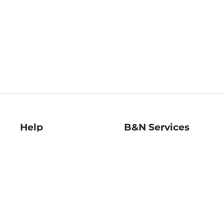
Help
B&N Services
Help Center
B&N Press
Shipping & Returns
Publisher & Author
Guidelines
Gift Cards
Bulk Order Discounts
Store Pickup
B&N Mastercard
Product Recalls
B&N Bookfairs