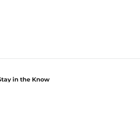
Stay in the Know
mail
ddress
Sign up
eceive curated bookseller recommendations, exclusive offers,
nd promotional emails. Unsubscribe anytime. View Barnes &
oble's
Privacy Policy
.