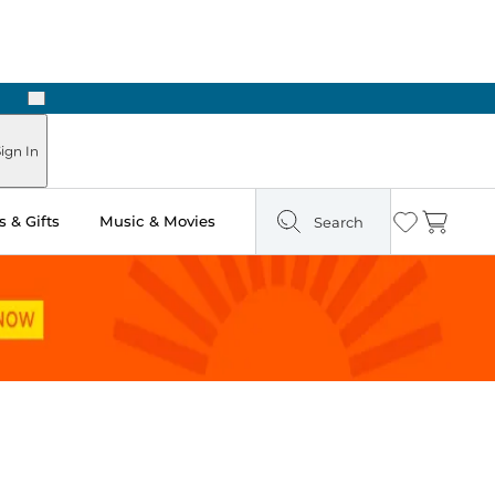
Next
Pick Up in Store: Ready in Two Hours
ign In
 & Gifts
Music & Movies
Search
Wishlist
Cart