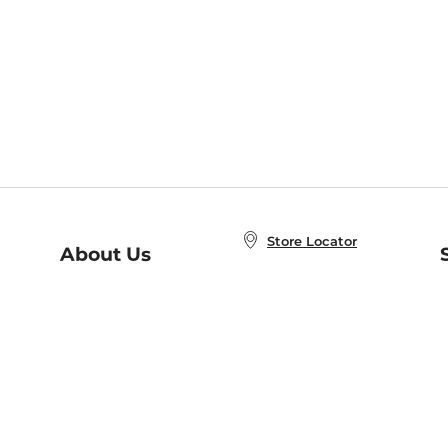
Store Locator
About Us
E
Order Status
About B&N
A
Careers at B&N
Coupons & Deals
R
B&N Inc.
a
N
B&N Mobile Apps