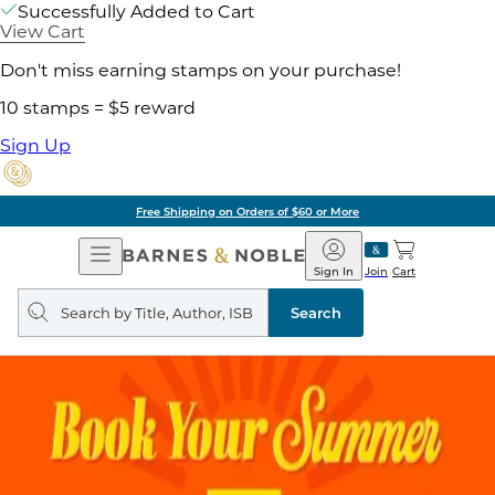
Successfully Added to Cart
View Cart
Don't miss earning stamps on your purchase!
10 stamps = $5 reward
Sign Up
Free Shipping on Orders of $60 or More
Open
Barnes
Navigation
&
Sign In
Join
Cart
Noble
Search
query
Search