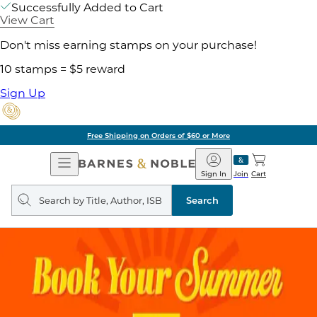
Successfully Added to Cart
View Cart
Don't miss earning stamps on your purchase!
10 stamps = $5 reward
Sign Up
Free Shipping on Orders of $60 or More
Open
Barnes
Navigation
&
Sign In
Join
Cart
Noble
Search
query
Search