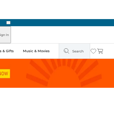
Next
ign In
 & Gifts
Music & Movies
Search
Wishlist
Cart