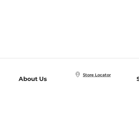
Store Locator
About Us
E
Order Status
About B&N
A
Careers at B&N
Coupons & Deals
R
B&N Inc.
a
N
B&N Mobile Apps