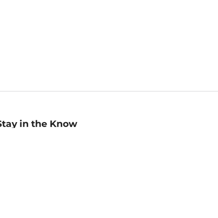
Stay in the Know
mail
ddress
Sign up
eceive curated bookseller recommendations, exclusive offers,
nd promotional emails. Unsubscribe anytime. View Barnes &
oble's
Privacy Policy
.