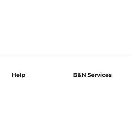
Help
B&N Services
Help Center
B&N Press
Shipping & Returns
Publisher & Author
Guidelines
Gift Cards
Bulk Order Discounts
Store Pickup
B&N Mastercard
Product Recalls
B&N Bookfairs