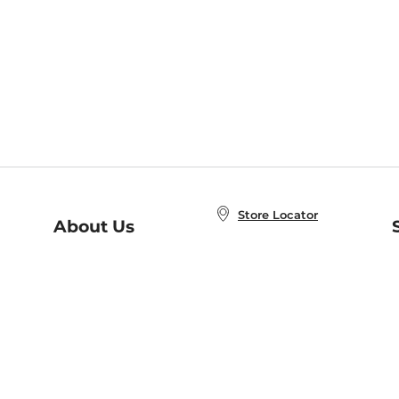
Store Locator
About Us
E
Order Status
About B&N
A
Careers at B&N
Coupons & Deals
R
B&N Inc.
a
N
B&N Mobile Apps