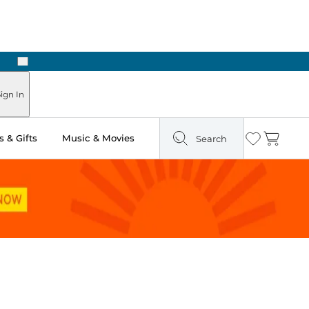
Next
Pick Up in Store: Ready in Two Hours
ign In
 & Gifts
Music & Movies
Search
Wishlist
Cart