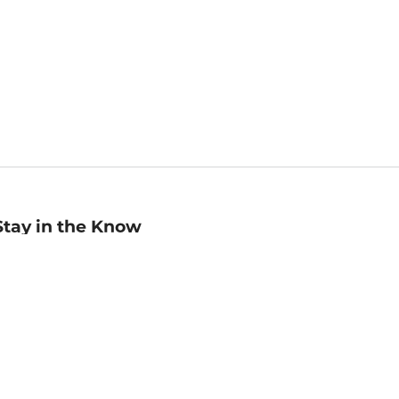
Stay in the Know
mail
ddress
Sign up
eceive curated bookseller recommendations, exclusive offers,
nd promotional emails. Unsubscribe anytime. View Barnes &
oble's
Privacy Policy
.