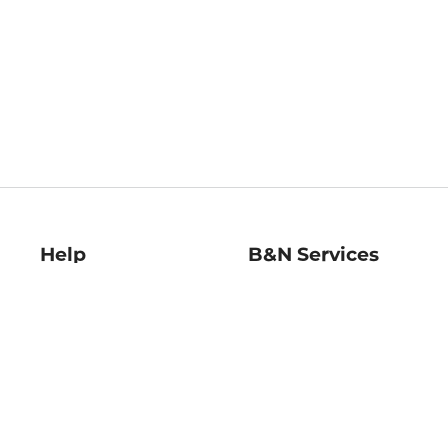
Help
B&N Services
Help Center
B&N Press
Shipping & Returns
Publisher & Author
Guidelines
Gift Cards
Bulk Order Discounts
Store Pickup
B&N Mastercard
Product Recalls
B&N Bookfairs