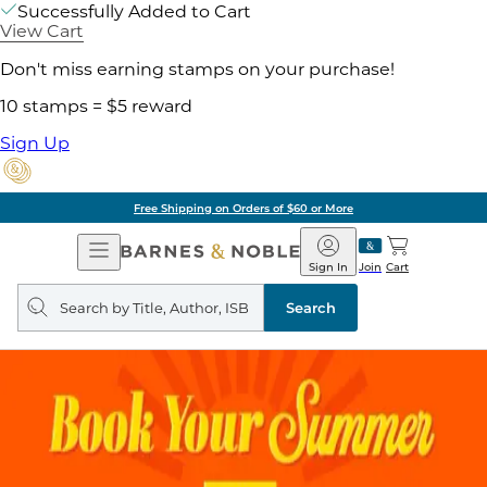
Successfully Added to Cart
View Cart
Don't miss earning stamps on your purchase!
10 stamps = $5 reward
Sign Up
Free Shipping on Orders of $60 or More
Open
Barnes
Navigation
&
Sign In
Join
Cart
Noble
Search
query
Search