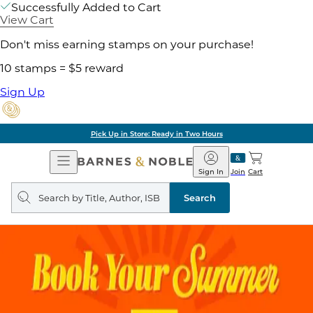
Successfully Added to Cart
View Cart
Don't miss earning stamps on your purchase!
10 stamps = $5 reward
Sign Up
Pick Up in Store: Ready in Two Hours
Open
Barnes
Navigation
&
Sign In
Join
Cart
Noble
Search
query
Search