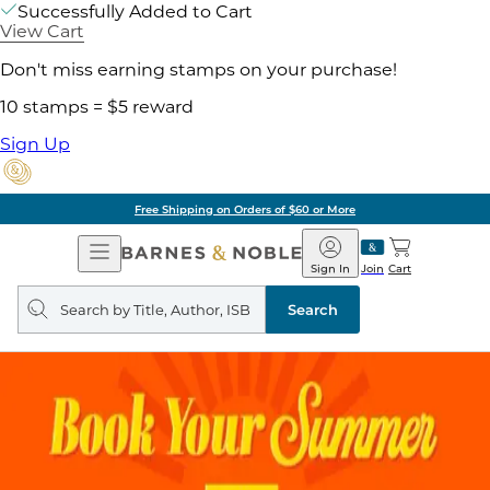
Successfully Added to Cart
View Cart
Don't miss earning stamps on your purchase!
10 stamps = $5 reward
Sign Up
Free Shipping on Orders of $60 or More
Open
Barnes
Navigation
&
Sign In
Join
Cart
Noble
Search
query
Search