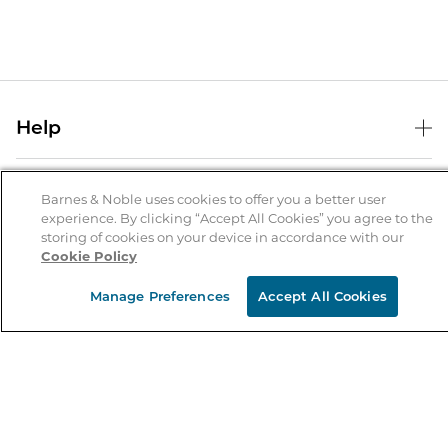
Help
Help Center
B&N Services
Shipping & Returns
Barnes & Noble uses cookies to offer you a better user
experience. By clicking “Accept All Cookies” you agree to the
B&N Press
Gift Cards
storing of cookies on your device in accordance with our
About Us
Cookie Policy
Publisher & Author Guidelines
Store Pickup
About B&N
Bulk Order Discounts
Store Locator
Manage Preferences
Accept All Cookies
Product Recalls
Careers at B&N
B&N Mastercard
Corrections & Updates
Order Status
B&N Inc.
B&N Bookfairs
Coupons & Deals
B&N Mobile Apps
B&N Affiliate Program
Stay in the Know
Email