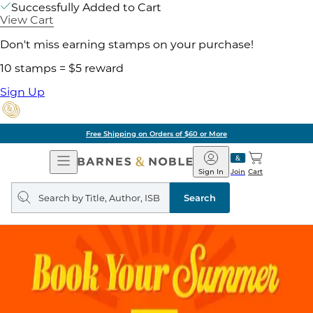
Successfully Added to Cart
View Cart
Don't miss earning stamps on your purchase!
10 stamps = $5 reward
Sign Up
Free Shipping on Orders of $60 or More
Open
Barnes
Navigation
&
Sign In
Join
Cart
Noble
Search
query
Search