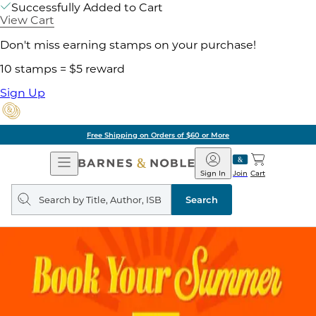
Successfully Added to Cart
View Cart
Don't miss earning stamps on your purchase!
10 stamps = $5 reward
Sign Up
Free Shipping on Orders of $60 or More
Open
Barnes
Navigation
&
Sign In
Join
Cart
Noble
Search
query
Search