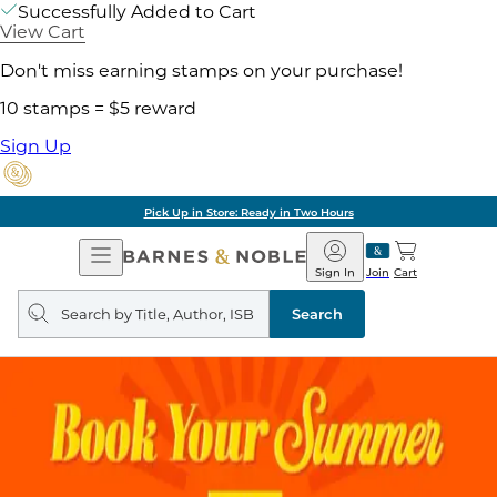
Successfully Added to Cart
View Cart
Don't miss earning stamps on your purchase!
10 stamps = $5 reward
Sign Up
Pick Up in Store: Ready in Two Hours
Open
Barnes
Navigation
&
Sign In
Join
Cart
Noble
Search
query
Search