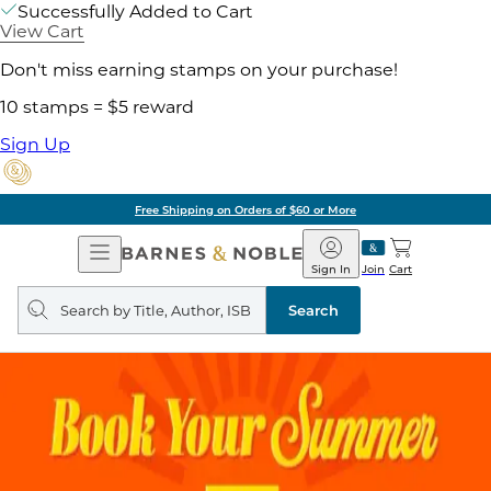
Successfully Added to Cart
View Cart
Don't miss earning stamps on your purchase!
10 stamps = $5 reward
Sign Up
Free Shipping on Orders of $60 or More
Open
Barnes
Navigation
&
Sign In
Join
Cart
Noble
Search
query
Search