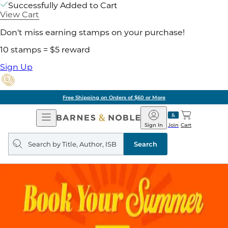
Successfully Added to Cart
View Cart
Don't miss earning stamps on your purchase!
10 stamps = $5 reward
Sign Up
Free Shipping on Orders of $60 or More
Open
Barnes
Navigation
&
Sign In
Join
Cart
Noble
Search
query
Search