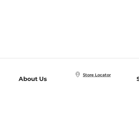
Store Locator
About Us
E
Order Status
About B&N
A
Careers at B&N
Coupons & Deals
R
B&N Inc.
a
N
B&N Mobile Apps