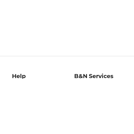
Help
B&N Services
Help Center
B&N Press
Shipping & Returns
Publisher & Author
Guidelines
Gift Cards
Bulk Order Discounts
Store Pickup
B&N Mastercard
Product Recalls
B&N Bookfairs