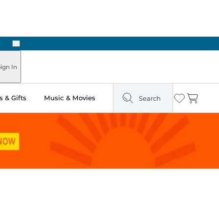
Next
Pick Up in Store: Ready in Two Hours
ign In
 & Gifts
Music & Movies
Search
Wishlist
Cart