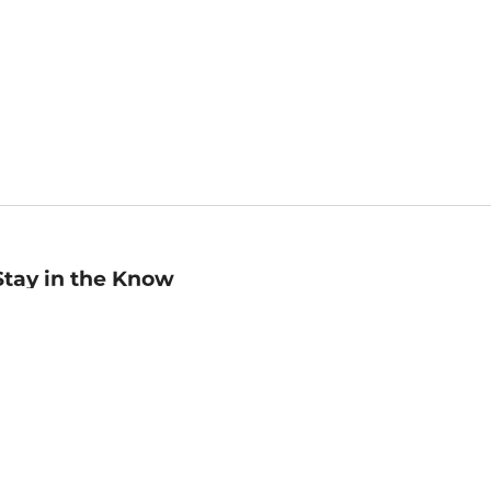
Stay in the Know
mail
ddress
Sign up
eceive curated bookseller recommendations, exclusive offers,
nd promotional emails. Unsubscribe anytime. View Barnes &
oble's
Privacy Policy
.