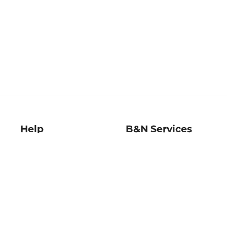
Help
B&N Services
Help Center
B&N Press
Shipping & Returns
Publisher & Author
Guidelines
Gift Cards
Bulk Order Discounts
Store Pickup
B&N Mastercard
Product Recalls
B&N Bookfairs