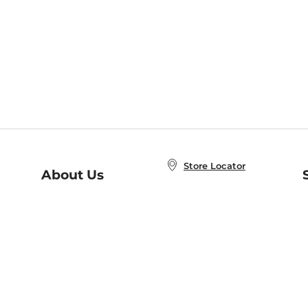
Store Locator
About Us
E
Order Status
About B&N
A
Careers at B&N
Coupons & Deals
R
B&N Inc.
a
N
B&N Mobile Apps