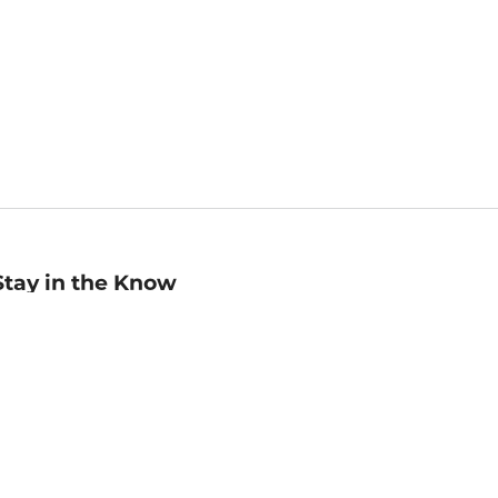
Stay in the Know
mail
ddress
Sign up
eceive curated bookseller recommendations, exclusive offers,
nd promotional emails. Unsubscribe anytime. View Barnes &
oble's
Privacy Policy
.