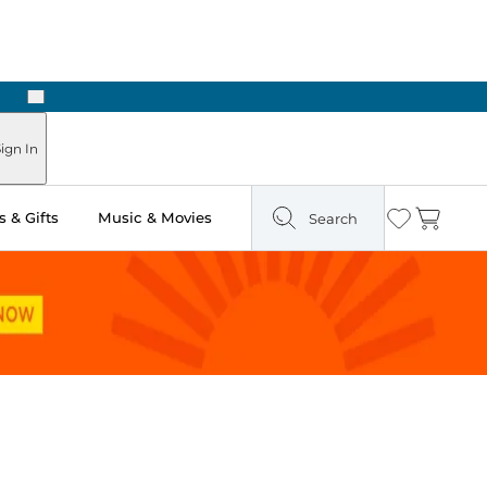
Next
Pick Up in Store: Ready in Two Hours
ign In
 & Gifts
Music & Movies
Search
Wishlist
Cart