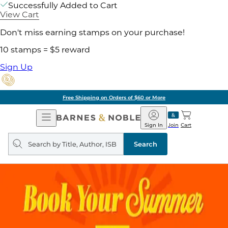
Successfully Added to Cart
View Cart
Don't miss earning stamps on your purchase!
10 stamps = $5 reward
Sign Up
Free Shipping on Orders of $60 or More
Open
Barnes
Navigation
&
Sign In
Join
Cart
Noble
Search
query
Search