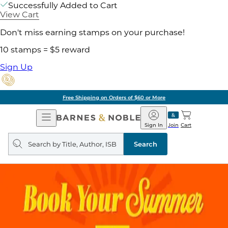
Successfully Added to Cart
View Cart
Don't miss earning stamps on your purchase!
10 stamps = $5 reward
Sign Up
Free Shipping on Orders of $60 or More
Open
Barnes
Navigation
&
Sign In
Join
Cart
Noble
Search
query
Search