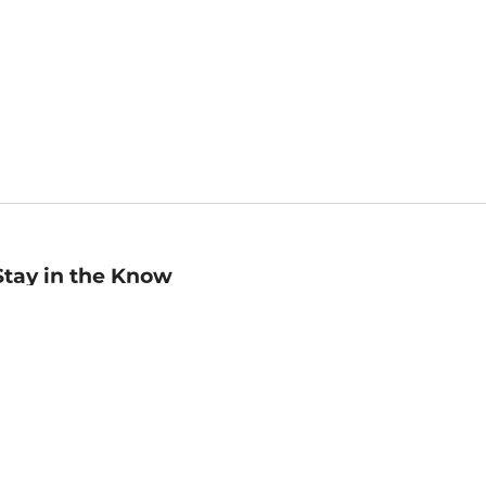
Stay in the Know
mail
ddress
Sign up
eceive curated bookseller recommendations, exclusive offers,
nd promotional emails. Unsubscribe anytime. View Barnes &
oble's
Privacy Policy
.