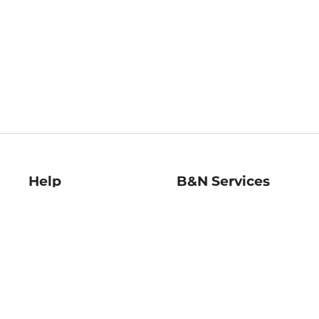
Help
B&N Services
Help Center
B&N Press
Shipping & Returns
Publisher & Author
Guidelines
Gift Cards
Bulk Order Discounts
Store Pickup
B&N Mastercard
Product Recalls
B&N Bookfairs