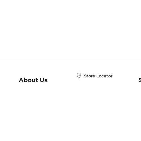
Store Locator
About Us
E
Order Status
About B&N
A
Careers at B&N
Coupons & Deals
R
B&N Inc.
a
N
B&N Mobile Apps