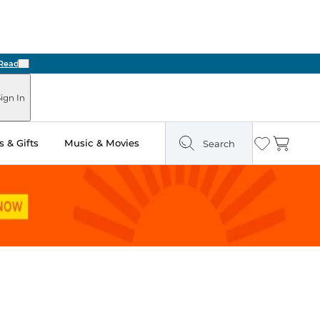
Next
ign In
 & Gifts
Music & Movies
Search
Wishlist
Cart