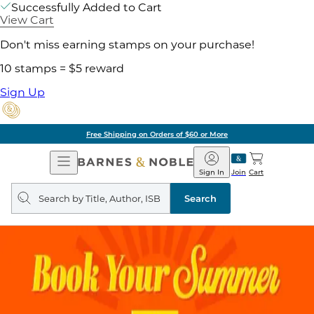
Successfully Added to Cart
View Cart
Don't miss earning stamps on your purchase!
10 stamps = $5 reward
Sign Up
Free Shipping on Orders of $60 or More
Open
Barnes
Navigation
&
Sign In
Join
Cart
Noble
Search
query
Search