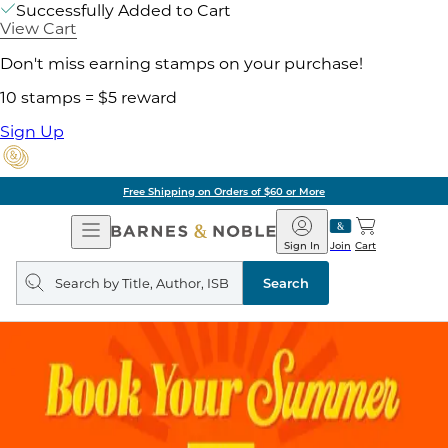
Successfully Added to Cart
View Cart
Don't miss earning stamps on your purchase!
10 stamps = $5 reward
Sign Up
Free Shipping on Orders of $60 or More
Open
Barnes
Navigation
&
Sign In
Join
Cart
Noble
Search
query
Search