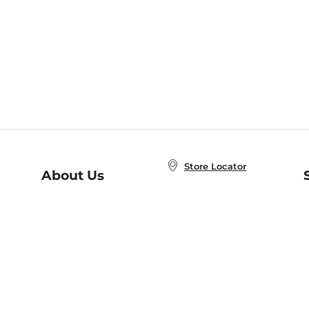
Store Locator
About Us
E
Order Status
About B&N
A
Careers at B&N
Coupons & Deals
R
B&N Inc.
a
N
B&N Mobile Apps