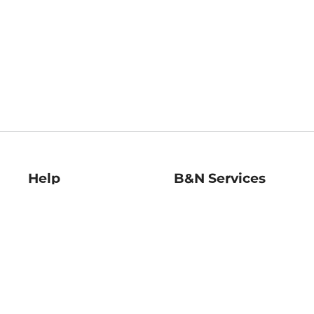
Help
B&N Services
Help Center
B&N Press
Shipping & Returns
Publisher & Author
Guidelines
Gift Cards
Bulk Order Discounts
Store Pickup
B&N Mastercard
Product Recalls
B&N Bookfairs