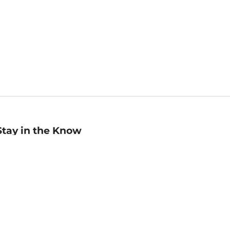
Stay in the Know
mail
ddress
Sign up
eceive curated bookseller recommendations, exclusive offers,
nd promotional emails. Unsubscribe anytime. View Barnes &
oble's
Privacy Policy
.