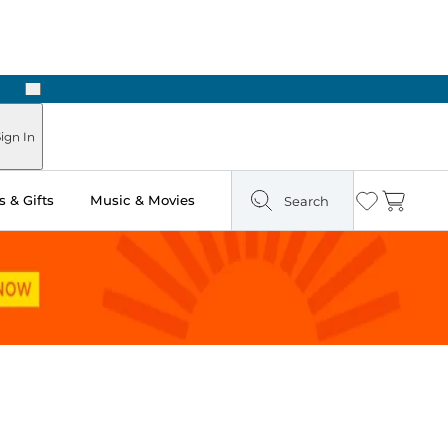
Next
Pick Up in Store: Ready in Two Hours
ign In
 & Gifts
Music & Movies
Search
Wishlist
Cart