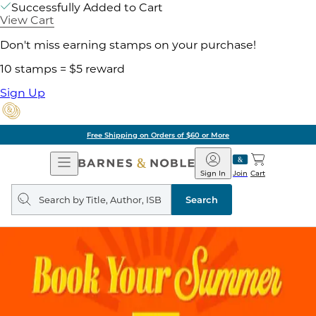
Successfully Added to Cart
View Cart
Don't miss earning stamps on your purchase!
10 stamps = $5 reward
Sign Up
Free Shipping on Orders of $60 or More
Open
Barnes
Navigation
&
Sign In
Join
Cart
Noble
Search
query
Search