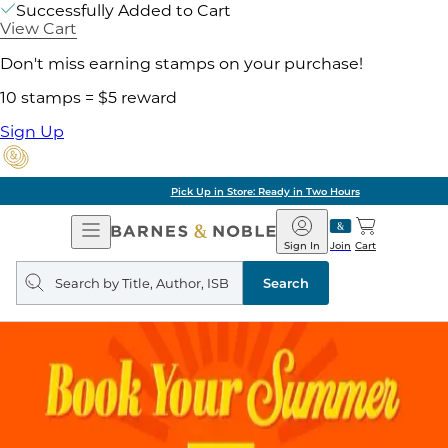
Successfully Added to Cart
View Cart
Don't miss earning stamps on your purchase!
10 stamps = $5 reward
Sign Up
Pick Up in Store: Ready in Two Hours
Open
Barnes
Navigation
&
Sign In
Join
Cart
Noble
Search
query
Search