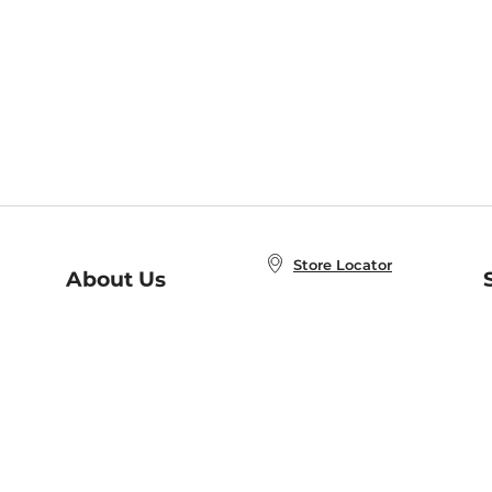
Store Locator
About Us
E
Order Status
About B&N
A
Careers at B&N
Coupons & Deals
R
B&N Inc.
a
N
B&N Mobile Apps