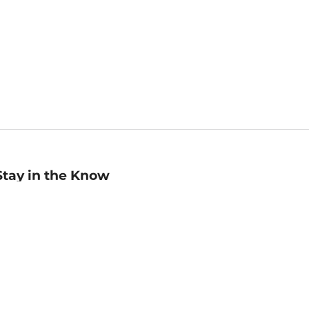
Stay in the Know
mail
ddress
Sign up
eceive curated bookseller recommendations, exclusive offers,
nd promotional emails. Unsubscribe anytime. View Barnes &
oble's
Privacy Policy
.