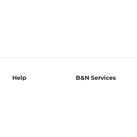
Help
B&N Services
Help Center
B&N Press
Shipping & Returns
Publisher & Author
Guidelines
Gift Cards
Bulk Order Discounts
Store Pickup
B&N Mastercard
Product Recalls
B&N Bookfairs