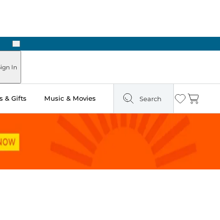
Next
Pick Up in Store: Ready in Two Hours
ign In
 & Gifts
Music & Movies
Search
Wishlist
Cart