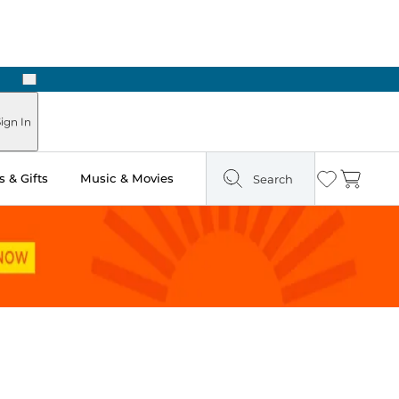
Next
Pick Up in Store: Ready in Two Hours
ign In
 & Gifts
Music & Movies
Search
Wishlist
Cart