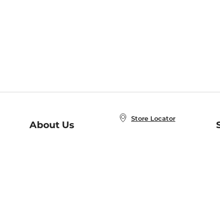
Store Locator
About Us
E
Order Status
About B&N
A
Careers at B&N
Coupons & Deals
R
B&N Inc.
a
N
B&N Mobile Apps