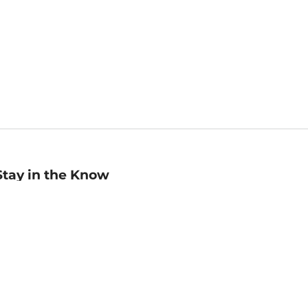
Stay in the Know
mail
ddress
Sign up
eceive curated bookseller recommendations, exclusive offers,
nd promotional emails. Unsubscribe anytime. View Barnes &
oble's
Privacy Policy
.