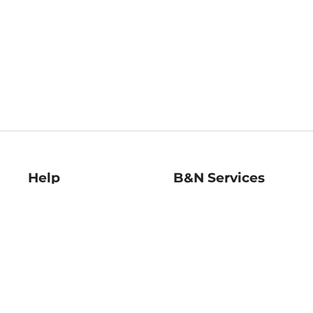
Help
B&N Services
Help Center
B&N Press
Shipping & Returns
Publisher & Author
Guidelines
Gift Cards
Bulk Order Discounts
Store Pickup
B&N Mastercard
Product Recalls
B&N Bookfairs