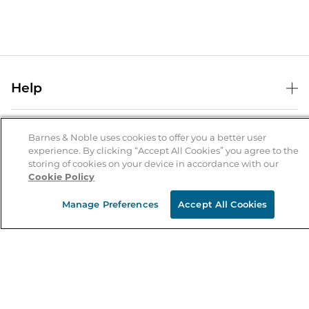
Help
Help Center
B&N Services
Shipping & Returns
Barnes & Noble uses cookies to offer you a better user
experience. By clicking “Accept All Cookies” you agree to the
B&N Press
Gift Cards
storing of cookies on your device in accordance with our
About Us
Cookie Policy
Publisher & Author Guidelines
Store Pickup
About B&N
Bulk Order Discounts
Store Locator
Manage Preferences
Accept All Cookies
Product Recalls
Careers at B&N
B&N Mastercard
Corrections & Updates
Order Status
B&N Inc.
B&N Bookfairs
Coupons & Deals
B&N Mobile Apps
B&N Affiliate Program
Stay in the Know
Email