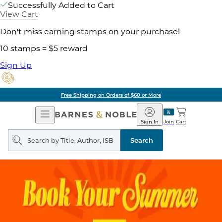
Successfully Added to Cart
View Cart
Don't miss earning stamps on your purchase!
10 stamps = $5 reward
Sign Up
Free Shipping on Orders of $60 or More
Open
Barnes
Navigation
&
Sign In
Join
Cart
Noble
Search
query
Search