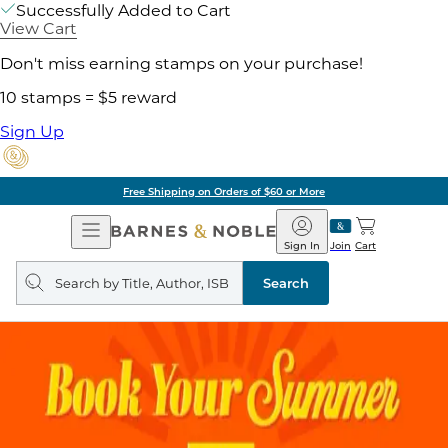
Successfully Added to Cart
View Cart
Don't miss earning stamps on your purchase!
10 stamps = $5 reward
Sign Up
Free Shipping on Orders of $60 or More
Open
Barnes
Navigation
&
Sign In
Join
Cart
Noble
Search
query
Search