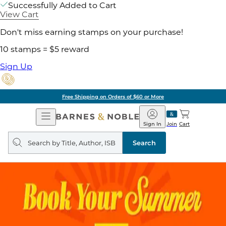
Successfully Added to Cart
View Cart
Don't miss earning stamps on your purchase!
10 stamps = $5 reward
Sign Up
Free Shipping on Orders of $60 or More
Open
Barnes
Navigation
&
Sign In
Join
Cart
Noble
Search
query
Search