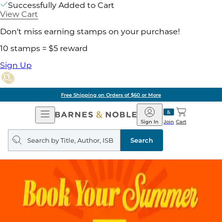
Successfully Added to Cart
View Cart
Don't miss earning stamps on your purchase!
10 stamps = $5 reward
Sign Up
Pick Up in Store: Ready in Two Hou
Open
Barnes
Navigation
&
Sign In
Join
Cart
Noble
Search
query
Search