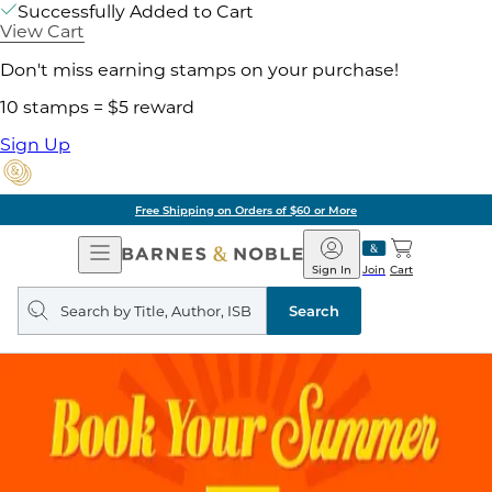
Successfully Added to Cart
View Cart
Don't miss earning stamps on your purchase!
10 stamps = $5 reward
Sign Up
Free Shipping on Orders of $60 or More
Open
Barnes
Navigation
&
Sign In
Join
Cart
Noble
Search
query
Search