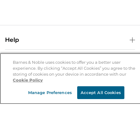
Help
Help Center
B&N Services
Shipping & Returns
Barnes & Noble uses cookies to offer you a better user
experience. By clicking “Accept All Cookies” you agree to the
B&N Press
Gift Cards
storing of cookies on your device in accordance with our
About Us
Cookie Policy
Publisher & Author Guidelines
Store Pickup
About B&N
Bulk Order Discounts
Store Locator
Manage Preferences
Accept All Cookies
Product Recalls
Careers at B&N
B&N Mastercard
Corrections & Updates
Order Status
B&N Inc.
B&N Bookfairs
Coupons & Deals
B&N Mobile Apps
B&N Affiliate Program
Stay in the Know
Email