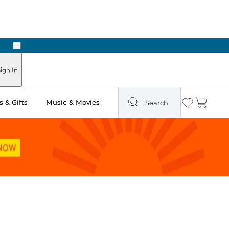
Next
Pick Up in Store: Ready in Two Hours
ign In
 & Gifts
Music & Movies
Search
Wishlist
Cart