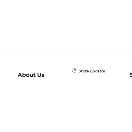
Store Locator
About Us
E
Order Status
About B&N
A
Careers at B&N
Coupons & Deals
R
B&N Inc.
a
N
B&N Mobile Apps