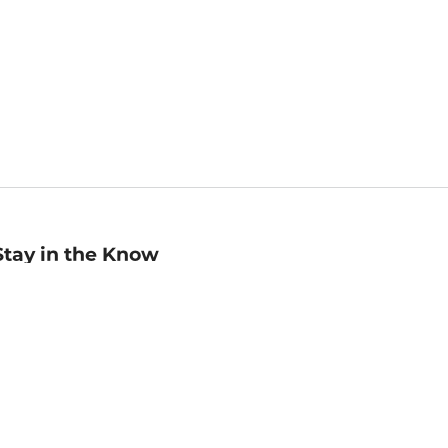
Stay in the Know
mail
ddress
Sign up
eceive curated bookseller recommendations, exclusive offers,
nd promotional emails. Unsubscribe anytime. View Barnes &
oble's
Privacy Policy
.