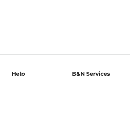
Help
B&N Services
Help Center
B&N Press
Shipping & Returns
Publisher & Author
Guidelines
Gift Cards
Bulk Order Discounts
Store Pickup
B&N Mastercard
Product Recalls
B&N Bookfairs