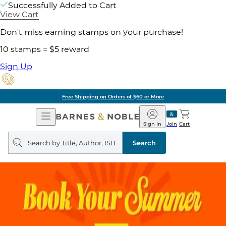
Successfully Added to Cart
View Cart
Don't miss earning stamps on your purchase!
10 stamps = $5 reward
Sign Up
Free Shipping on Orders of $60 or More
Open
Barnes
Navigation
&
Sign In
Join
Cart
Noble
Search
query
Search