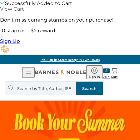
Successfully Added to Cart
View Cart
Don't miss earning stamps on your purchase!
10 stamps = $5 reward
Sign Up
Pick Up in Store: Ready in Two Hours
Open
Barnes
Navigation
&
Sign In
Join
Cart
Noble
Search
query
Search